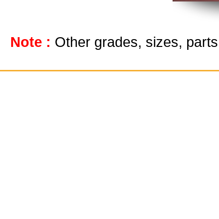
Note :
Other grades, sizes, part