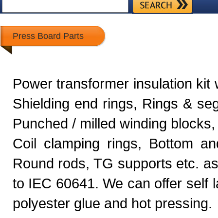
Press Board Parts
Power transformer insulation kit 
Shielding end rings, Rings & seg
Punched / milled winding blocks, 
Coil clamping rings, Bottom an
Round rods, TG supports etc. a
to IEC 60641. We can offer self 
polyester glue and hot pressing.