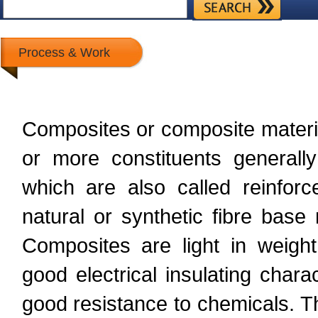
Process & Work
Composites or composite materi
or more constituents generally
which are also called reinforc
natural or synthetic fibre base
Composites are light in weight
good electrical insulating charac
good resistance to chemicals. T