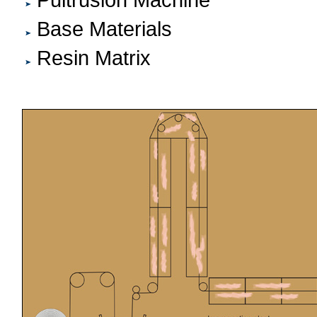
Pultrusion Machine
Base Materials
Resin Matrix