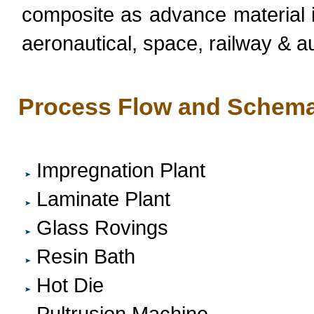
composite as advance material in 
aeronautical, space, railway & a
Process Flow and Schema
Impregnation Plant
Laminate Plant
Glass Rovings
Resin Bath
Hot Die